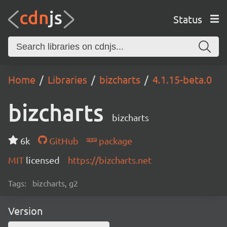
Status
Home
Libraries
bizcharts
4.1.15-beta.0
bizcharts
bizcharts
6k
GitHub
package
MIT
licensed
https://bizcharts.net
Tags:
bizcharts, g2
Version