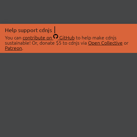
Help support cdnjs
You can
contribute on
GitHub
to help make cdnjs
sustainable! Or, donate $5 to cdnjs via
Open Collective
or
Patreon
.
© 2026 cdnjs.
ABOUT
LIBRARIES
About Us
Search Libraries
Swag Store
API Documentation
Community Discussions
STATUS