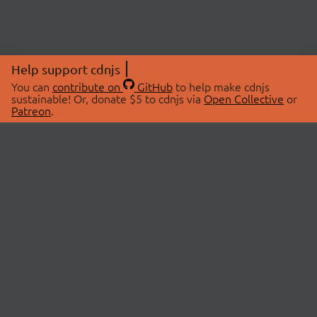
Help support cdnjs
You can
contribute on
GitHub
to help make cdnjs
sustainable! Or, donate $5 to cdnjs via
Open Collective
or
Patreon
.
© 2026 cdnjs.
ABOUT
LIBRARIES
About Us
Search Libraries
Swag Store
API Documentation
Community Discussions
STATUS