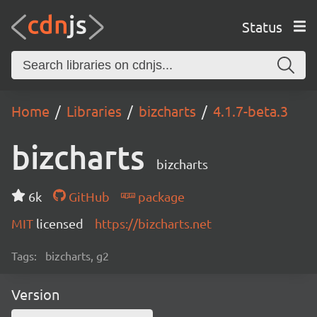
Status
Home
Libraries
bizcharts
4.1.7-beta.3
bizcharts
bizcharts
6k
GitHub
package
MIT
licensed
https://bizcharts.net
Tags:
bizcharts, g2
Version