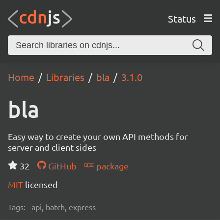
Status
Home
Libraries
bla
3.1.0
bla
Easy way to create your own API methods for
server and client sides
32
GitHub
package
MIT
licensed
Tags:
api, batch, express