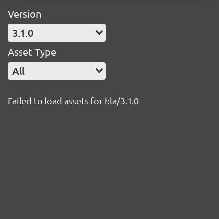
Version
3.1.0
Asset Type
All
Failed to load assets for bla/3.1.0