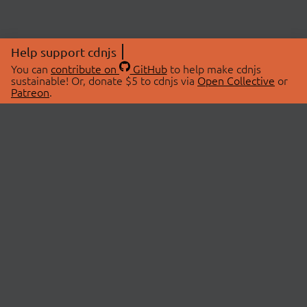
Help support cdnjs
You can
contribute on
GitHub
to help make cdnjs
sustainable! Or, donate $5 to cdnjs via
Open Collective
or
Patreon
.
© 2026 cdnjs.
ABOUT
LIBRARIES
About Us
Search Libraries
Swag Store
API Documentation
Community Discussions
STATUS
OpenCollective