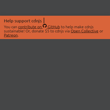
Help support cdnjs
You can
contribute on
GitHub
to help make cdnjs
sustainable! Or, donate $5 to cdnjs via
Open Collective
or
Patreon
.
© 2026 cdnjs.
ABOUT
LIBRARIES
About Us
Search Libraries
Swag Store
API Documentation
Community Discussions
STATUS