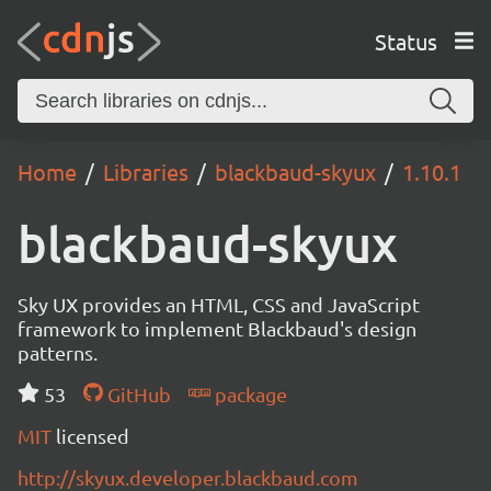
Status
Home
Libraries
blackbaud-skyux
1.10.1
blackbaud-skyux
Sky UX provides an HTML, CSS and JavaScript
framework to implement Blackbaud's design
patterns.
53
GitHub
package
MIT
licensed
http://skyux.developer.blackbaud.com