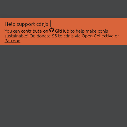
Help support cdnjs
You can
contribute on
GitHub
to help make cdnjs
sustainable! Or, donate $5 to cdnjs via
Open Collective
or
Patreon
.
© 2026 cdnjs.
ABOUT
LIBRARIES
About Us
Search Libraries
Swag Store
API Documentation
Community Discussions
STATUS