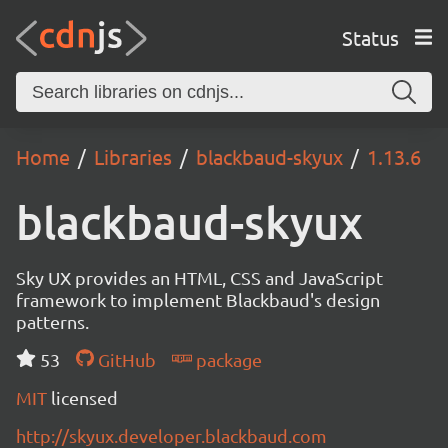
Status
Home
Libraries
blackbaud-skyux
1.13.6
blackbaud-skyux
Sky UX provides an HTML, CSS and JavaScript
framework to implement Blackbaud's design
patterns.
53
GitHub
package
MIT
licensed
http://skyux.developer.blackbaud.com