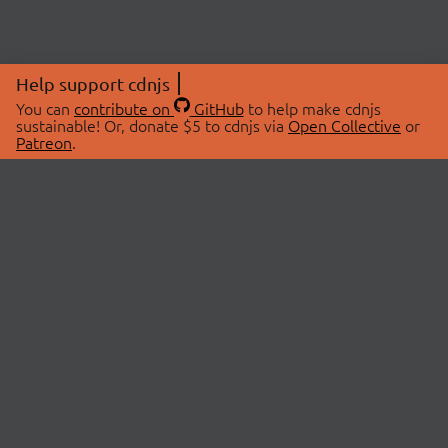
Help support cdnjs
You can
contribute on
GitHub
to help make cdnjs
sustainable! Or, donate $5 to cdnjs via
Open Collective
or
Patreon
.
© 2026 cdnjs.
ABOUT
LIBRARIES
About Us
Search Libraries
Swag Store
API Documentation
Community Discussions
STATUS