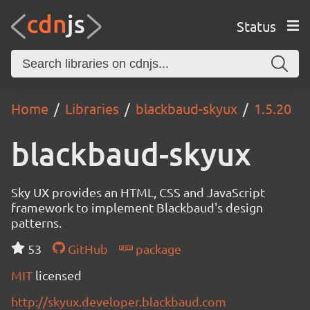
Status
Home
Libraries
blackbaud-skyux
1.5.20
blackbaud-skyux
Sky UX provides an HTML, CSS and JavaScript
framework to implement Blackbaud's design
patterns.
53
GitHub
package
MIT
licensed
http://skyux.developer.blackbaud.com