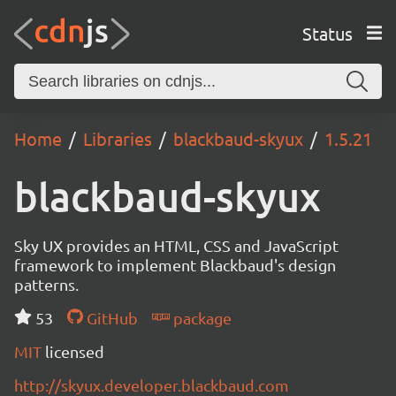
Status
Home
Libraries
blackbaud-skyux
1.5.21
blackbaud-skyux
Sky UX provides an HTML, CSS and JavaScript
framework to implement Blackbaud's design
patterns.
53
GitHub
package
MIT
licensed
http://skyux.developer.blackbaud.com