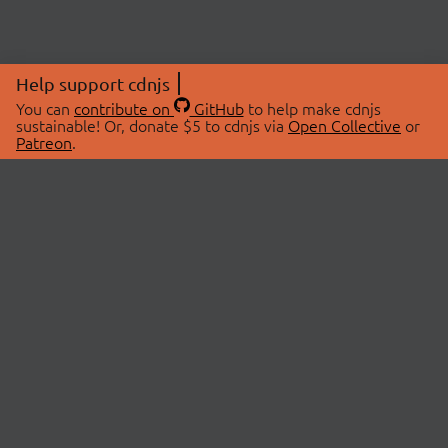
Help support cdnjs
You can
contribute on
GitHub
to help make cdnjs
sustainable! Or, donate $5 to cdnjs via
Open Collective
or
Patreon
.
© 2026 cdnjs.
ABOUT
LIBRARIES
About Us
Search Libraries
Swag Store
API Documentation
Community Discussions
STATUS