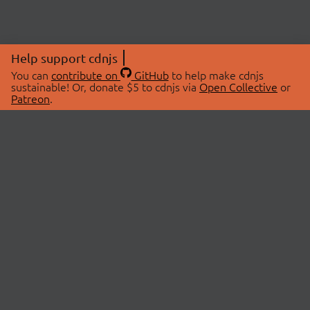
Help support cdnjs
You can
contribute on
GitHub
to help make cdnjs
sustainable! Or, donate $5 to cdnjs via
Open Collective
or
Patreon
.
© 2026 cdnjs.
ABOUT
LIBRARIES
About Us
Search Libraries
Swag Store
API Documentation
Community Discussions
STATUS