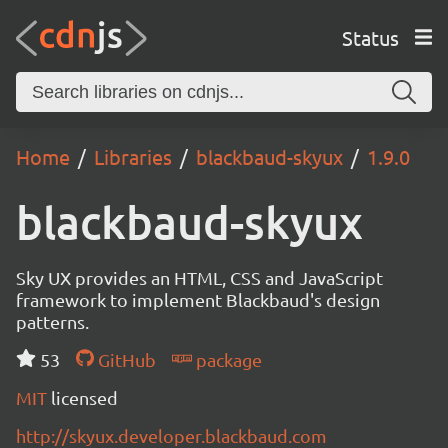
Status
Home
Libraries
blackbaud-skyux
1.9.0
blackbaud-skyux
Sky UX provides an HTML, CSS and JavaScript
framework to implement Blackbaud's design
patterns.
53
GitHub
package
MIT
licensed
http://skyux.developer.blackbaud.com