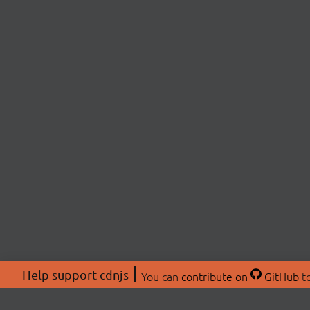
Help support cdnjs
You can
contribute on
GitHub
to