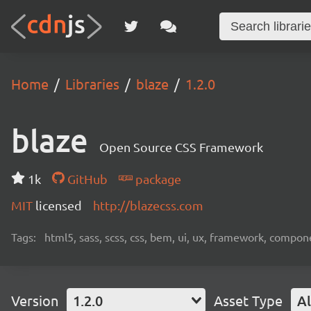
Home
Libraries
blaze
1.2.0
blaze
Open Source CSS Framework
1k
GitHub
package
MIT
licensed
http://blazecss.com
Tags:
html5, sass, scss, css, bem, ui, ux, framework, compon
Version
1.2.0
Asset Type
Al