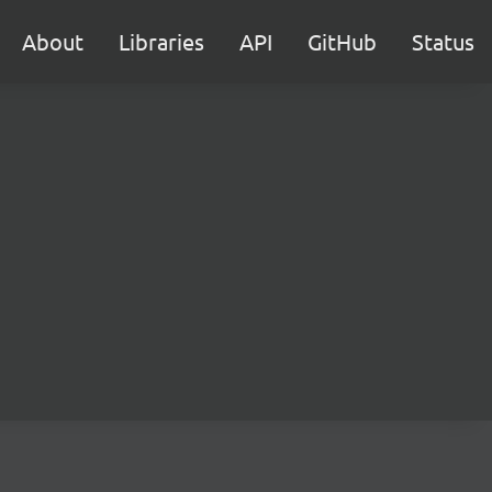
About
Libraries
API
GitHub
Status