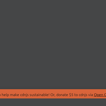
 help make cdnjs sustainable! Or, donate $5 to cdnjs via
Open C