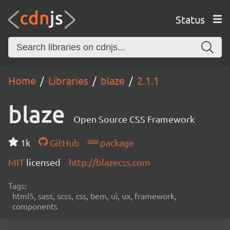
Status
Home
Libraries
blaze
2.1.1
blaze
Open Source CSS Framework
1k
GitHub
package
MIT
licensed
http://blazecss.com
Tags:
html5, sass, scss, css, bem, ui, ux, framework,
components