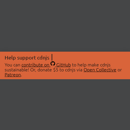
Help support cdnjs
You can
contribute on
GitHub
to help make cdnjs
sustainable! Or, donate $5 to cdnjs via
Open Collective
or
Patreon
.
© 2026 cdnjs.
ABOUT
LIBRARIES