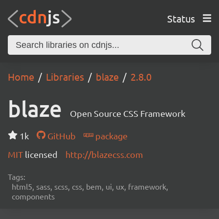
Status
Home
Libraries
blaze
2.8.0
blaze
Open Source CSS Framework
1k
GitHub
package
MIT
licensed
http://blazecss.com
Tags:
html5, sass, scss, css, bem, ui, ux, framework,
components