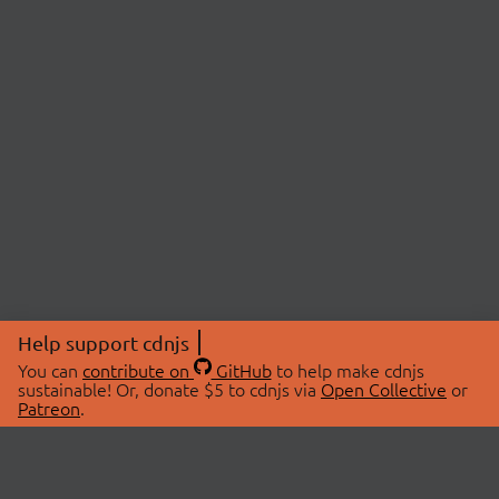
Help support cdnjs
You can
contribute on
GitHub
to help make cdnjs
sustainable! Or, donate $5 to cdnjs via
Open Collective
or
Patreon
.