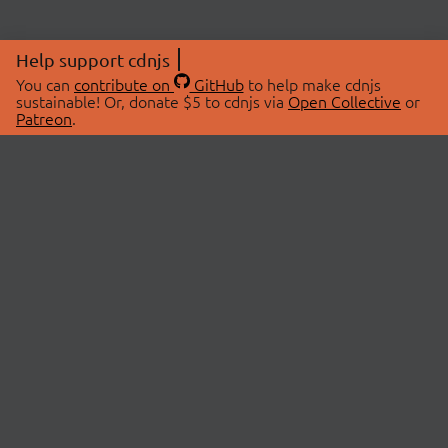
Help support cdnjs
You can
contribute on
GitHub
to help make cdnjs
sustainable! Or, donate $5 to cdnjs via
Open Collective
or
Patreon
.
© 2026 cdnjs.
ABOUT
LIBRARIES
About Us
Search Libraries
Swag Store
API Documentation
Community Discussions
STATUS
OpenCollective
Status Page