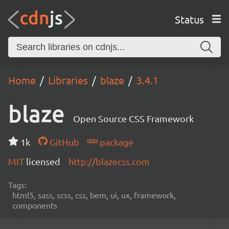
Status
Home
Libraries
blaze
3.4.1
blaze
Open Source CSS Framework
1k
GitHub
package
MIT
licensed
http://blazecss.com
Tags:
html5, sass, scss, css, bem, ui, ux, framework,
components