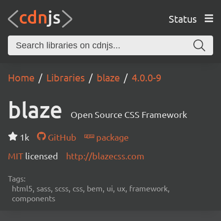
Status
Home
Libraries
blaze
4.0.0-9
blaze
Open Source CSS Framework
1k
GitHub
package
MIT
licensed
http://blazecss.com
Tags:
html5, sass, scss, css, bem, ui, ux, framework,
components