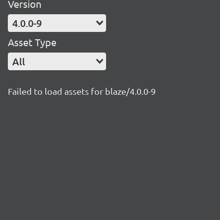
Version
4.0.0-9
Asset Type
All
Failed to load assets for blaze/4.0.0-9