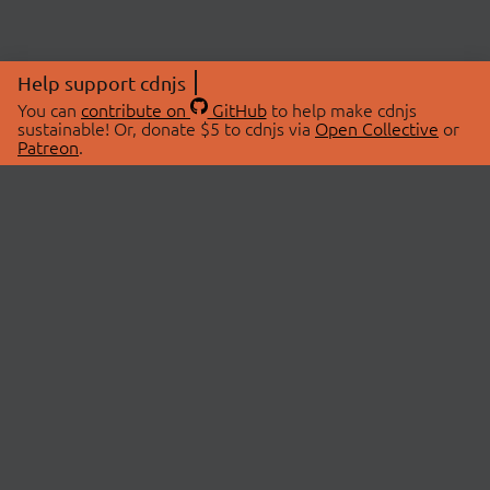
Help support cdnjs
You can
contribute on
GitHub
to help make cdnjs
sustainable! Or, donate $5 to cdnjs via
Open Collective
or
Patreon
.
© 2026 cdnjs.
ABOUT
LIBRARIES
About Us
Search Libraries
Swag Store
API Documentation
Community Discussions
STATUS
OpenCollective