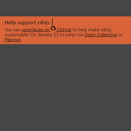
Help support cdnjs
You can
contribute on
GitHub
to help make cdnjs
sustainable! Or, donate $5 to cdnjs via
Open Collective
or
Patreon
.
© 2026 cdnjs.
ABOUT
LIBRARIES
About Us
Search Libraries
Swag Store
API Documentation
Community Discussions
STATUS
OpenCollective