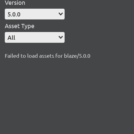
Version
5.0.0
Asset Type
All
Failed to load assets for blaze/5.0.0