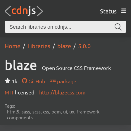
Status
Home
Libraries
blaze
5.0.0
blaze
Open Source CSS Framework
1k
GitHub
package
MIT
licensed
http://blazecss.com
Tags:
html5, sass, scss, css, bem, ui, ux, framework,
components