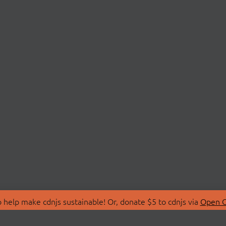
 help make cdnjs sustainable! Or, donate $5 to cdnjs via
Open C