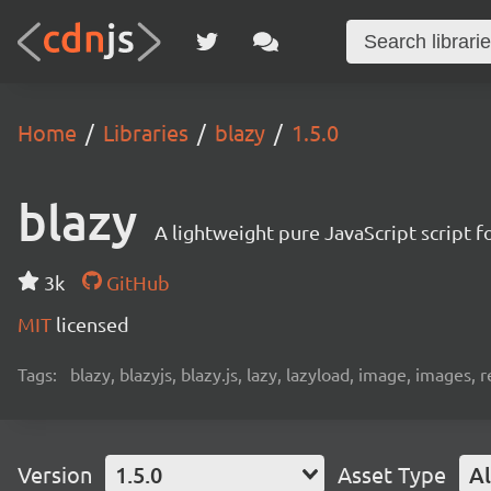
Home
Libraries
blazy
1.5.0
blazy
A lightweight pure JavaScript script f
3k
GitHub
MIT
licensed
Tags:
blazy, blazyjs, blazy.js, lazy, lazyload, image, images,
Version
1.5.0
Asset Type
Al