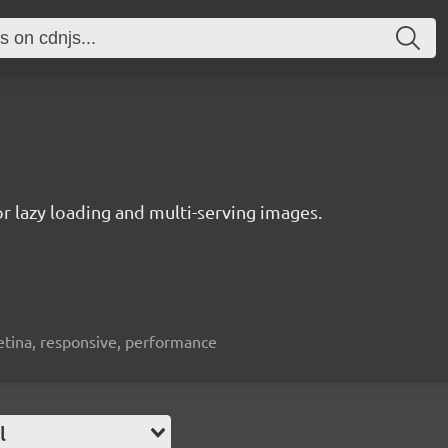
or lazy loading and multi-serving images.
 retina, responsive, performance
l