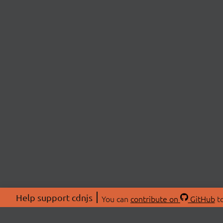
Help support cdnjs
You can
contribute on
GitHub
to