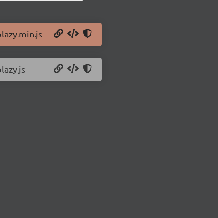
lazy.min.js
lazy.js