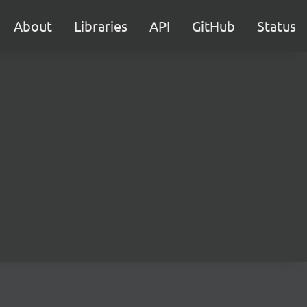
About
Libraries
API
GitHub
Status