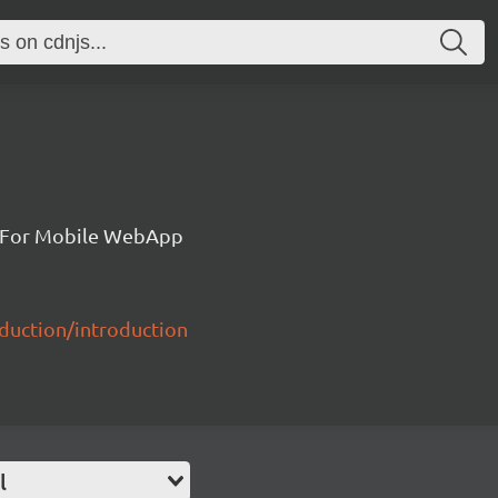
k For Mobile WebApp
duction/introduction
l