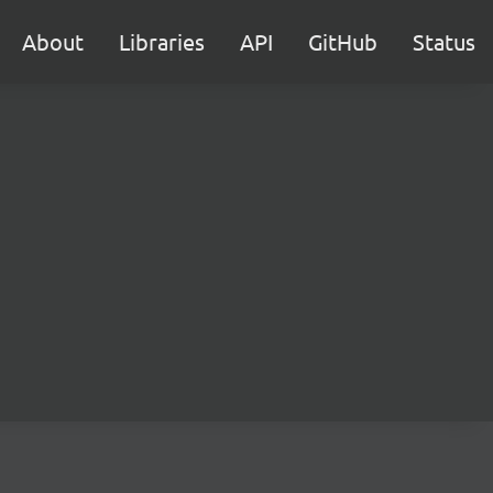
About
Libraries
API
GitHub
Status