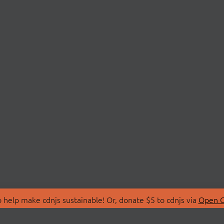
 help make cdnjs sustainable! Or, donate $5 to cdnjs via
Open C