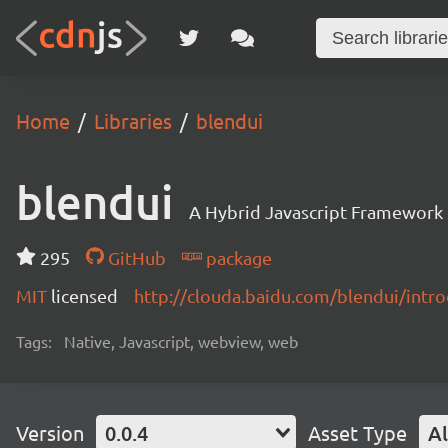
Home
Libraries
blendui
blendui
A Hybrid Javascript Framewor
295
GitHub
package
MIT
licensed
http://clouda.baidu.com/blendui/intro
Tags:
Native, Javascript, webview, web
Version
0.0.4
Asset Type
Al