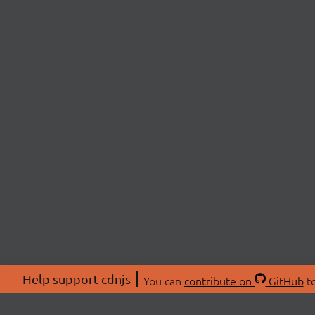
Help support cdnjs
You can
contribute on
GitHub
to