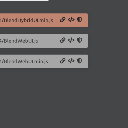
.4/BlendHybridUI.min.js
0.4/BlendWebUI.js
0.4/BlendWebUI.min.js