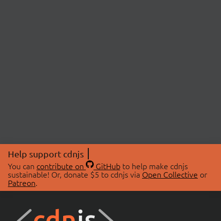
Help support cdnjs
You can
contribute on
GitHub
to help make cdnjs
sustainable! Or, donate $5 to cdnjs via
Open Collective
or
Patreon
.