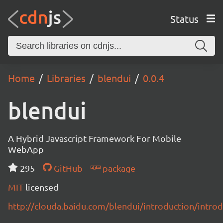
Status
Home
Libraries
blendui
0.0.4
blendui
A Hybrid Javascript Framework For Mobile
WebApp
295
GitHub
package
MIT
licensed
http://clouda.baidu.com/blendui/introduction/intro