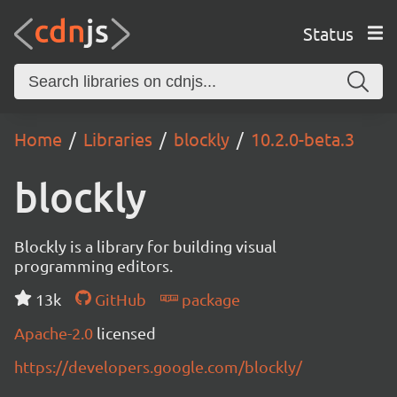
Status
Home
Libraries
blockly
10.2.0-beta.3
blockly
Blockly is a library for building visual
programming editors.
13k
GitHub
package
Apache-2.0
licensed
https://developers.google.com/blockly/