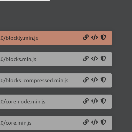
.0/blockly.min.js
.0/blocks.min.js
.1.0/blocks_compressed.min.js
1.0/core-node.min.js
.0/core.min.js