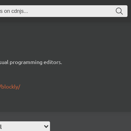
visual programming editors.
/blockly/
l