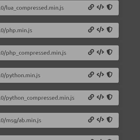
1.0/lua_compressed.min.js
.0/php.min.js
.1.0/php_compressed.min.js
.0/python.min.js
.1.0/python_compressed.min.js
1.0/msg/ab.min.js