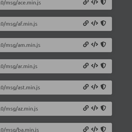
1.0/msg/ace.min.js
.0/msg/af.min.js
1.0/msg/am.min.js
.0/msg/ar.min.js
.0/msg/ast.min.js
.0/msg/az.min.js
1.0/msg/ba.min.js