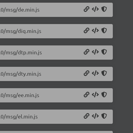
1.0/msg/de.min.js
1.0/msg/diq.min.js
1.0/msg/dtp.min.js
1.0/msg/dty.min.js
1.0/msg/ee.min.js
.0/msg/el.min.js