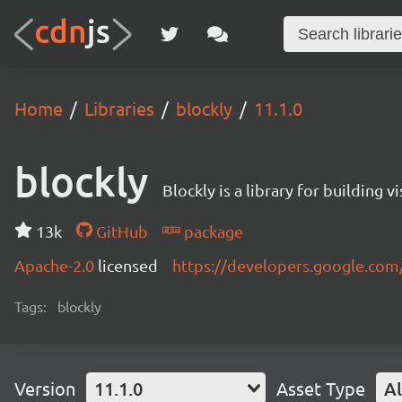
Home
Libraries
blockly
11.1.0
blockly
Blockly is a library for building 
13k
GitHub
package
Apache-2.0
licensed
https://developers.google.com
Tags:
blockly
Version
11.1.0
Asset Type
Al