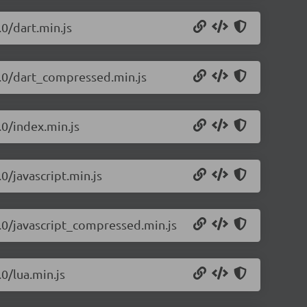
.0/dart.min.js
1.0/dart_compressed.min.js
.0/index.min.js
0/javascript.min.js
1.0/javascript_compressed.min.js
0/lua.min.js