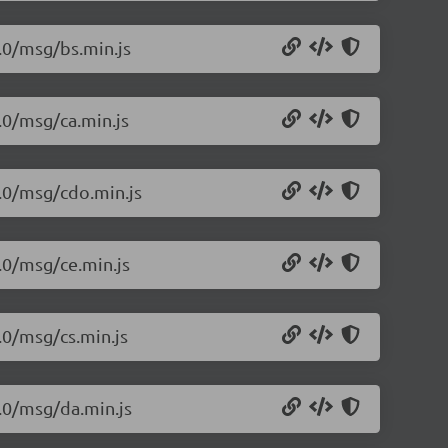
1.0/msg/bs.min.js
.0/msg/ca.min.js
1.0/msg/cdo.min.js
1.0/msg/ce.min.js
.0/msg/cs.min.js
1.0/msg/da.min.js