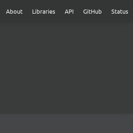
About
Libraries
API
GitHub
Status