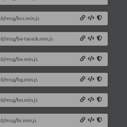
1.0/msg/bcc.min.js
1.0/msg/be-tarask.min.js
1.0/msg/be.min.js
1.0/msg/bg.min.js
1.0/msg/bn.min.js
.0/msg/br.min.js