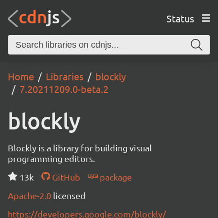
Status
Home
Libraries
blockly
7.20211209.0-beta.2
blockly
Blockly is a library for building visual
programming editors.
13k
GitHub
package
Apache-2.0
licensed
https://developers.google.com/blockly/