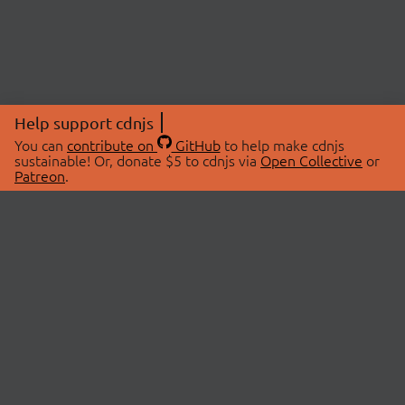
Help support cdnjs
You can
contribute on
GitHub
to help make cdnjs
sustainable! Or, donate $5 to cdnjs via
Open Collective
or
Patreon
.
© 2026 cdnjs.
ABOUT
LIBRARIES
About Us
Search Libraries
Swag Store
API Documentation