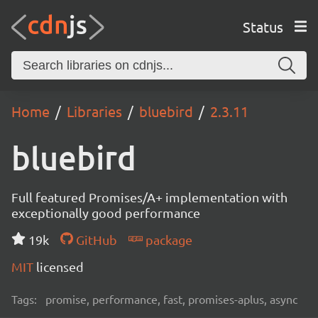
Status
Home
Libraries
bluebird
2.3.11
bluebird
Full featured Promises/A+ implementation with
exceptionally good performance
19k
GitHub
package
MIT
licensed
Tags:
promise, performance, fast, promises-aplus, async