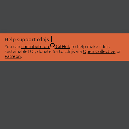
Help support cdnjs
You can
contribute on
GitHub
to help make cdnjs
sustainable! Or, donate $5 to cdnjs via
Open Collective
or
Patreon
.
© 2026 cdnjs.
ABOUT
LIBRARIES
About Us
Search Libraries
Swag Store
API Documentation