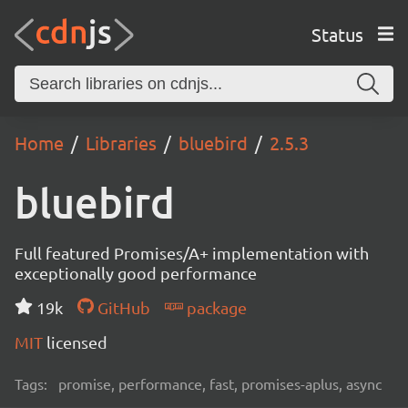
Status
Home
Libraries
bluebird
2.5.3
bluebird
Full featured Promises/A+ implementation with
exceptionally good performance
19k
GitHub
package
MIT
licensed
Tags:
promise, performance, fast, promises-aplus, async