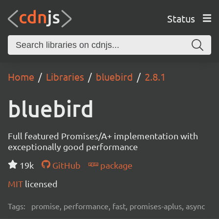
Status
Home
Libraries
bluebird
2.8.1
bluebird
Full featured Promises/A+ implementation with
exceptionally good performance
19k
GitHub
package
MIT
licensed
Tags:
promise, performance, fast, promises-aplus, async