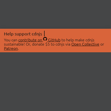
Help support cdnjs
You can
contribute on
GitHub
to help make cdnjs
sustainable! Or, donate $5 to cdnjs via
Open Collective
or
Patreon
.
© 2026 cdnjs.
ABOUT
LIBRARIES
About Us
Search Libraries
Swag Store
API Documentation