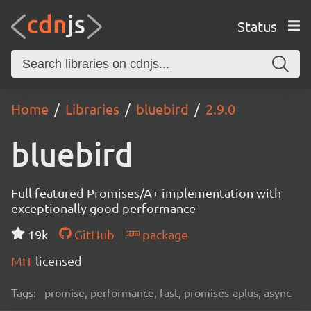
Status
Home
Libraries
bluebird
2.9.0
bluebird
Full featured Promises/A+ implementation with
exceptionally good performance
19k
GitHub
package
MIT
licensed
Tags:
promise, performance, fast, promises-aplus, async