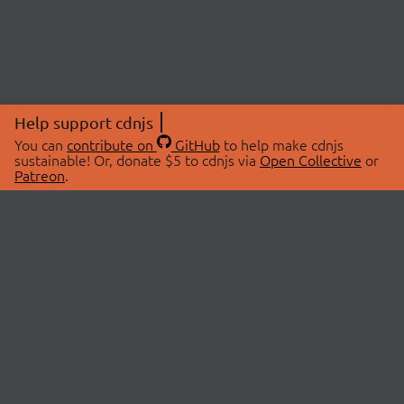
Help support cdnjs
You can
contribute on
GitHub
to help make cdnjs
sustainable! Or, donate $5 to cdnjs via
Open Collective
or
Patreon
.
© 2026 cdnjs.
ABOUT
LIBRARIES
About Us
Search Libraries
Swag Store
API Documentation