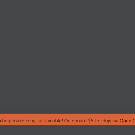
 help make cdnjs sustainable! Or, donate $5 to cdnjs via
Open C