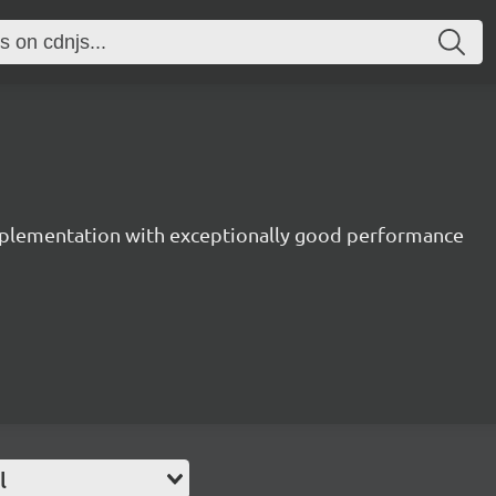
mplementation with exceptionally good performance
l