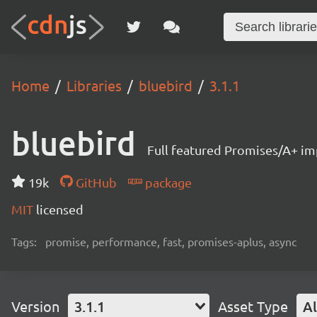
Home
Libraries
bluebird
3.1.1
bluebird
Full featured Promises/A+ i
19k
GitHub
package
MIT
licensed
Tags:
promise, performance, fast, promises-aplus, async
Version
3.1.1
Asset Type
Al