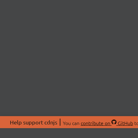
Help support cdnjs
You can
contribute on
GitHub
to