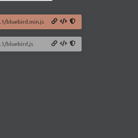
.1/bluebird.min.js
.1/bluebird.js