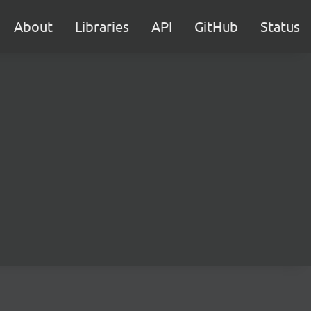
About
Libraries
API
GitHub
Status