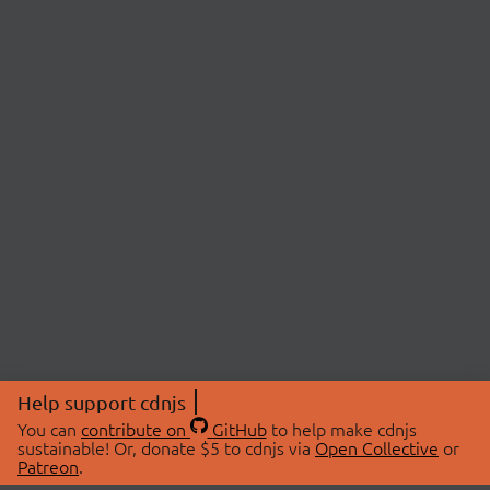
Help support cdnjs
You can
contribute on
GitHub
to help make cdnjs
sustainable! Or, donate $5 to cdnjs via
Open Collective
or
Patreon
.