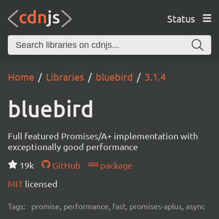
Status
Home
Libraries
bluebird
3.1.4
bluebird
Full featured Promises/A+ implementation with
exceptionally good performance
19k
GitHub
package
MIT
licensed
Tags:
promise, performance, fast, promises-aplus, async