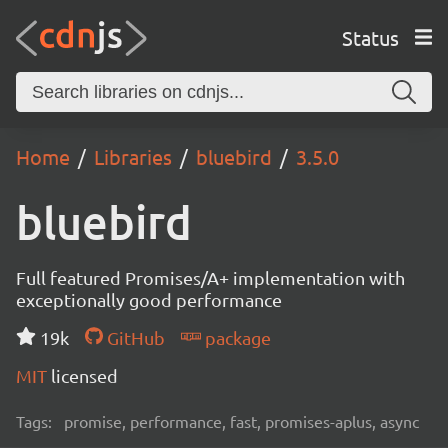
Status
Home
Libraries
bluebird
3.5.0
bluebird
Full featured Promises/A+ implementation with
exceptionally good performance
19k
GitHub
package
MIT
licensed
Tags:
promise, performance, fast, promises-aplus, async