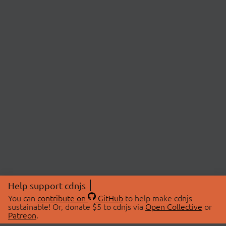
Help support cdnjs
You can
contribute on
GitHub
to help make cdnjs
sustainable! Or, donate $5 to cdnjs via
Open Collective
or
Patreon
.