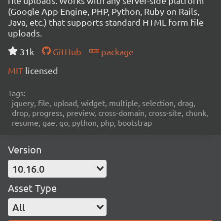
file uploads. Works with any server-side platform
(Google App Engine, PHP, Python, Ruby on Rails,
Java, etc.) that supports standard HTML form file
uploads.
31k
GitHub
package
MIT
licensed
Tags:
jquery, file, upload, widget, multiple, selection, drag,
drop, progress, preview, cross-domain, cross-site, chunk,
resume, gae, go, python, php, bootstrap
Version
10.16.0
Asset Type
All