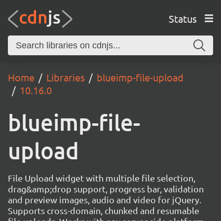
Status
Home
Libraries
blueimp-file-upload
10.16.0
blueimp-file-
upload
File Upload widget with multiple file selection,
drag&amp;drop support, progress bar, validation
and preview images, audio and video for jQuery.
Supports cross-domain, chunked and resumable