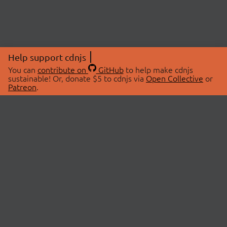
Help support cdnjs
You can
contribute on
GitHub
to help make cdnjs
sustainable! Or, donate $5 to cdnjs via
Open Collective
or
Patreon
.
© 2026 cdnjs.
ABOUT
LIBRARIES
About Us
Search Libraries
Swag Store
API Documentation