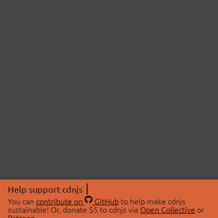
Help support cdnjs
You can
contribute on
GitHub
to help make cdnjs
sustainable! Or, donate $5 to cdnjs via
Open Collective
or
Patreon
.