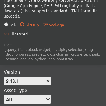
file uploads. Works with any server-side platform
(Google App Engine, PHP, Python, Ruby on Rails,
Java, etc.) that supports standard HTML form file
uploads.
31k
GitHub
package
MIT
licensed
Tags:
jquery, file, upload, widget, multiple, selection, drag,
drop, progress, preview, cross-domain, cross-site, chunk,
resume, gae, go, python, php, bootstrap
Version
9.13.1
Asset Type
All