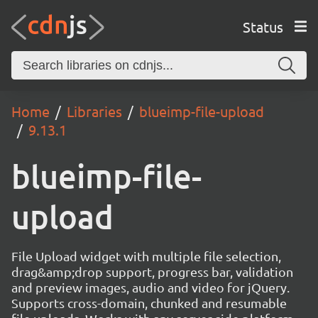
Status
Home
Libraries
blueimp-file-upload
9.13.1
blueimp-file-
upload
File Upload widget with multiple file selection,
drag&amp;drop support, progress bar, validation
and preview images, audio and video for jQuery.
Supports cross-domain, chunked and resumable