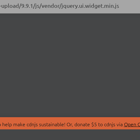
e-upload/9.9.1/js/vendor/jquery.ui.widget.min.js
 help make cdnjs sustainable! Or, donate $5 to cdnjs via
Open C