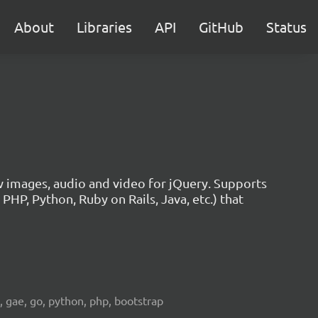
About
Libraries
API
GitHub
Status
w images, audio and video for jQuery. Supports
HP, Python, Ruby on Rails, Java, etc.) that
e, gae, go, python, php, bootstrap