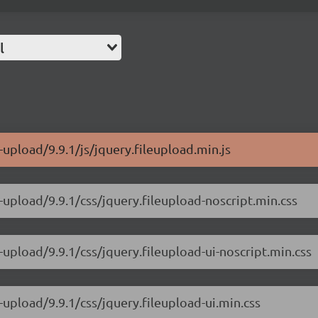
l
-upload/9.9.1/js/jquery.fileupload.min.js
-upload/9.9.1/css/jquery.fileupload-noscript.min.css
-upload/9.9.1/css/jquery.fileupload-ui-noscript.min.css
-upload/9.9.1/css/jquery.fileupload-ui.min.css