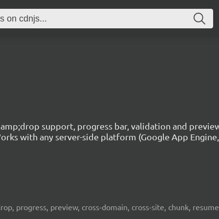
g&amp;drop support, progress bar, validation and previe
rks with any server-side platform (Google App Engine, P
, drop, progress, preview, cross-domain, cross-site, chunk, resum