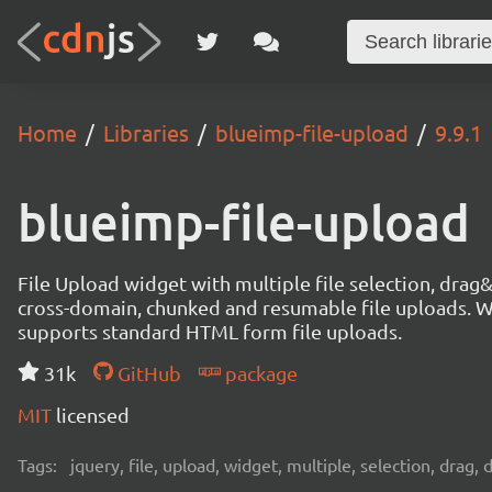
Home
Libraries
blueimp-file-upload
9.9.1
blueimp-file-upload
File Upload widget with multiple file selection, dra
cross-domain, chunked and resumable file uploads. Wo
supports standard HTML form file uploads.
31k
GitHub
package
MIT
licensed
Tags:
jquery, file, upload, widget, multiple, selection, drag