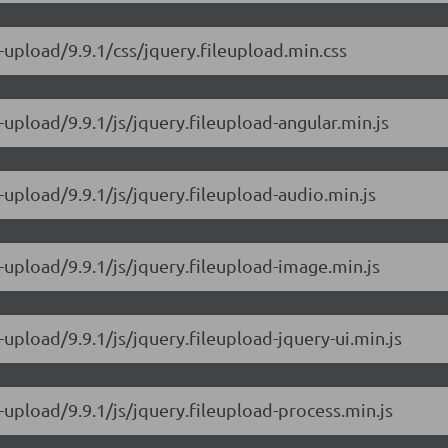
-upload/9.9.1/css/jquery.fileupload.min.css
-upload/9.9.1/js/jquery.fileupload-angular.min.js
-upload/9.9.1/js/jquery.fileupload-audio.min.js
e-upload/9.9.1/js/jquery.fileupload-image.min.js
-upload/9.9.1/js/jquery.fileupload-jquery-ui.min.js
-upload/9.9.1/js/jquery.fileupload-process.min.js