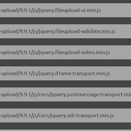
-upload/9.9.1/js/jquery.fileupload-ui.min.js
-upload/9.9.1/js/jquery.fileupload-validate.min.js
-upload/9.9.1/js/jquery.fileupload-video.min.js
-upload/9.9.1/js/jquery.iframe-transport.min.js
e-upload/9.9.1/js/cors/jquery.postmessage-transport.min
-upload/9.9.1/js/cors/jquery.xdr-transport.min.js