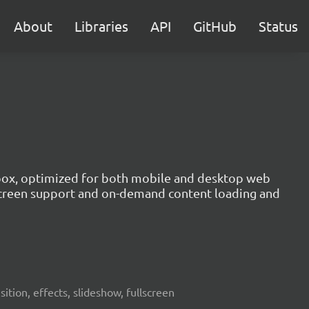
About
Libraries
API
GitHub
Status
htbox, optimized for both mobile and desktop web
llscreen support and on-demand content loading and
ition, effects, slideshow, fullscreen