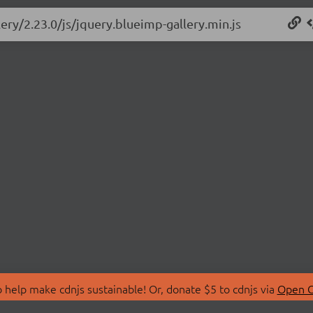
ery/2.23.0/js/jquery.blueimp-gallery.min.js
 help make cdnjs sustainable! Or, donate $5 to cdnjs via
Open C