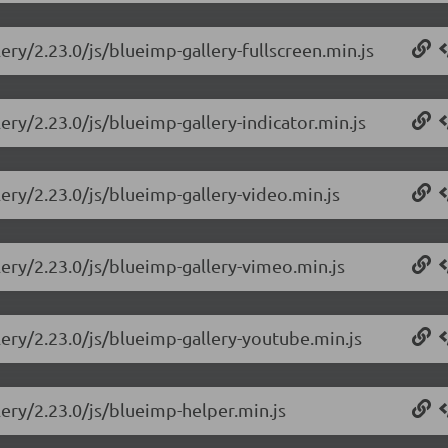
ery/2.23.0/js/blueimp-gallery-fullscreen.min.js
ery/2.23.0/js/blueimp-gallery-indicator.min.js
lery/2.23.0/js/blueimp-gallery-video.min.js
lery/2.23.0/js/blueimp-gallery-vimeo.min.js
lery/2.23.0/js/blueimp-gallery-youtube.min.js
lery/2.23.0/js/blueimp-helper.min.js