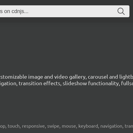
customizable image and video gallery, carousel and lig
gation, transition effects, slideshow functionality, fu
top, touch, responsive, swipe, mouse, keyboard, navigation, trans