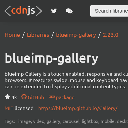
Home
Libraries
blueimp-gallery
2.23.0
blueimp-gallery
blueimp Gallery is a touch-enabled, responsive and 
browsers. It features swipe, mouse and keyboard navi
can be extended to display additional content types.
4k
GitHub
package
MIT
licensed
https://blueimp.github.io/Gallery/
Tags:
image, video, gallery, carousel, lightbox, mobile, desk