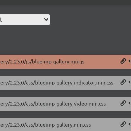
l
ery/2.23.0/js/blueimp-gallery.min.js
lery/2.23.0/css/blueimp-gallery-indicator.min.css
lery/2.23.0/css/blueimp-gallery-video.min.css
lery/2.23.0/css/blueimp-gallery.min.css