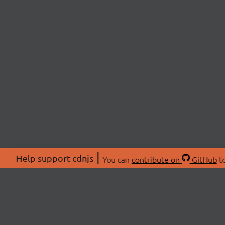
Help support cdnjs
You can
contribute on
GitHub
to
ABOU
About
Swag 