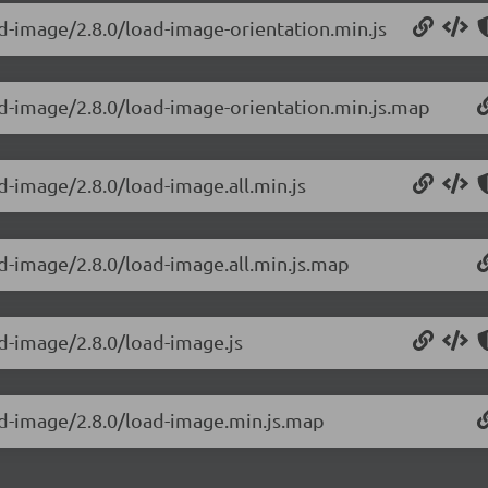
ad-image/2.8.0/load-image-orientation.min.js
ad-image/2.8.0/load-image-orientation.min.js.map
d-image/2.8.0/load-image.all.min.js
d-image/2.8.0/load-image.all.min.js.map
ad-image/2.8.0/load-image.js
ad-image/2.8.0/load-image.min.js.map