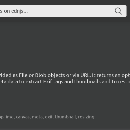
vided as File or Blob objects or via URL. It returns an 
ta data to extract Exif tags and thumbnails and to rest
crop, img, canvas, meta, exif, thumbnail, resizing