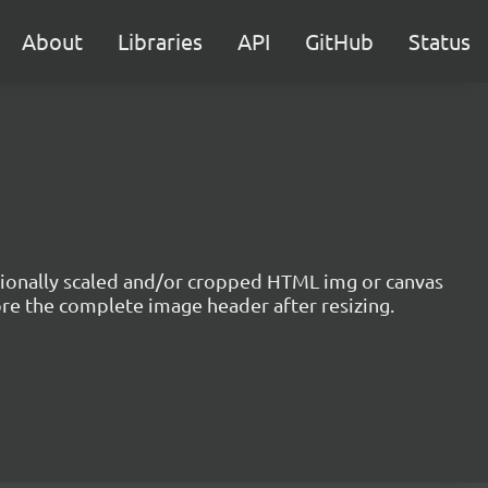
About
Libraries
API
GitHub
Status
optionally scaled and/or cropped HTML img or canvas
ore the complete image header after resizing.