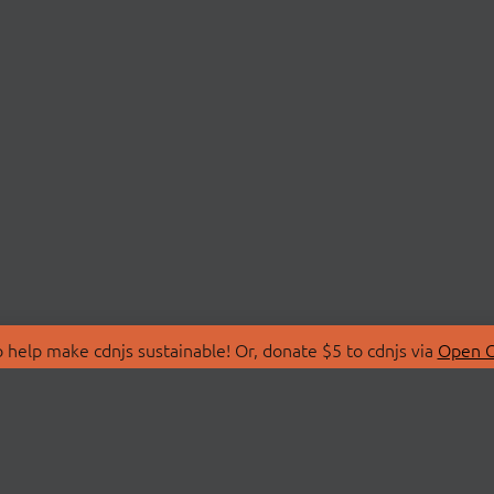
 help make cdnjs sustainable! Or, donate $5 to cdnjs via
Open C
T
LIBRARIES
 Us
Search Libraries
Store
API Documentation