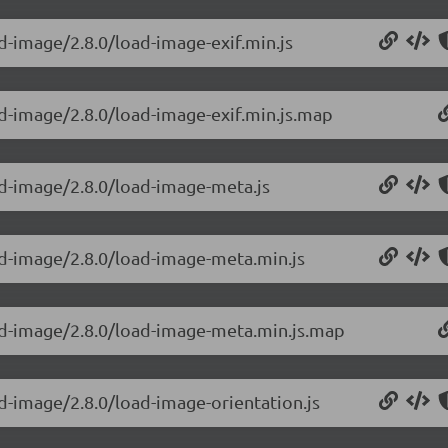
d-image/2.8.0/load-image-exif.min.js
ad-image/2.8.0/load-image-exif.min.js.map
ad-image/2.8.0/load-image-meta.js
ad-image/2.8.0/load-image-meta.min.js
oad-image/2.8.0/load-image-meta.min.js.map
d-image/2.8.0/load-image-orientation.js