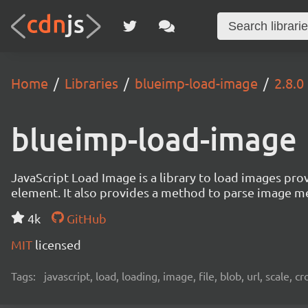
Home
Libraries
blueimp-load-image
2.8.0
blueimp-load-image
JavaScript Load Image is a library to load images pro
element. It also provides a method to parse image me
4k
GitHub
MIT
licensed
Tags:
javascript, load, loading, image, file, blob, url, scale, 