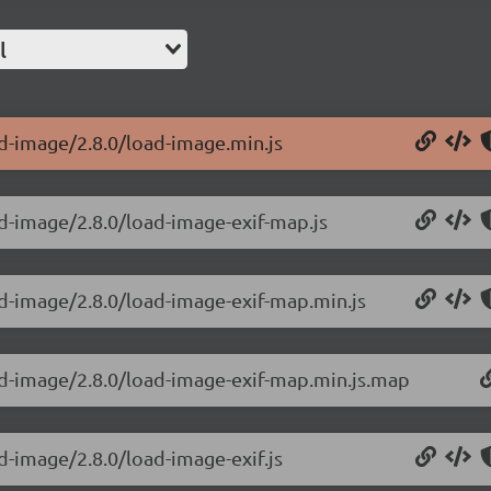
l
ad-image/2.8.0/load-image.min.js
ad-image/2.8.0/load-image-exif-map.js
ad-image/2.8.0/load-image-exif-map.min.js
ad-image/2.8.0/load-image-exif-map.min.js.map
d-image/2.8.0/load-image-exif.js