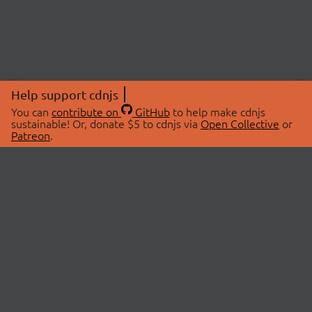
Help support cdnjs
You can
contribute on
GitHub
to help make cdnjs
sustainable! Or, donate $5 to cdnjs via
Open Collective
or
Patreon
.
© 2026 cdnjs.
ABOUT
LIBRARIES
About Us
Search Libraries
Swag Store
API Documentation