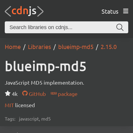
Status
Home
Libraries
blueimp-md5
2.15.0
blueimp-md5
JavaScript MD5 implementation.
4k
GitHub
package
MIT
licensed
Tags:
javascript, md5