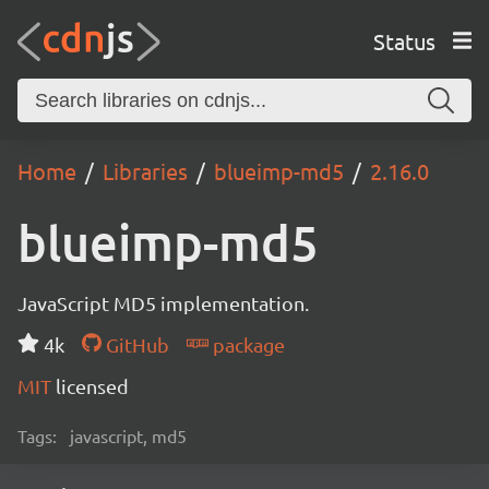
Status
Home
Libraries
blueimp-md5
2.16.0
blueimp-md5
JavaScript MD5 implementation.
4k
GitHub
package
MIT
licensed
Tags:
javascript, md5