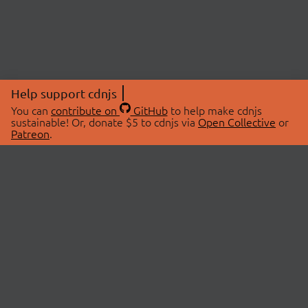
Help support cdnjs
You can
contribute on
GitHub
to help make cdnjs
sustainable! Or, donate $5 to cdnjs via
Open Collective
or
Patreon
.
© 2026 cdnjs.
ABOUT
LIBRARIES
About Us
Search Libraries
Swag Store
API Documentation