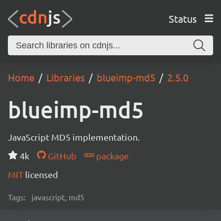
Status
Home
Libraries
blueimp-md5
2.5.0
blueimp-md5
JavaScript MD5 implementation.
4k
GitHub
package
MIT
licensed
Tags:
javascript, md5