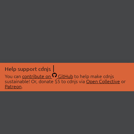
Help support cdnjs
You can
contribute on
GitHub
to help make cdnjs
sustainable! Or, donate $5 to cdnjs via
Open Collective
or
Patreon
.
© 2026 cdnjs.