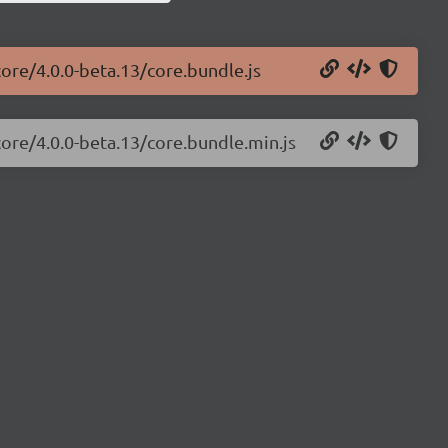
core/4.0.0-beta.13/core.bundle.js
core/4.0.0-beta.13/core.bundle.min.js