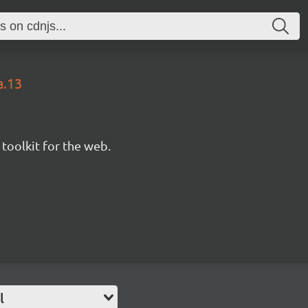
a.13
 toolkit for the web.
l