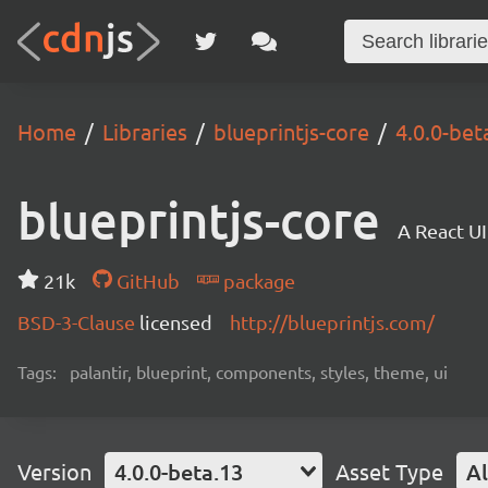
Home
Libraries
blueprintjs-core
4.0.0-bet
blueprintjs-core
A React UI
21k
GitHub
package
BSD-3-Clause
licensed
http://blueprintjs.com/
Tags:
palantir, blueprint, components, styles, theme, ui
Version
4.0.0-beta.13
Asset Type
Al