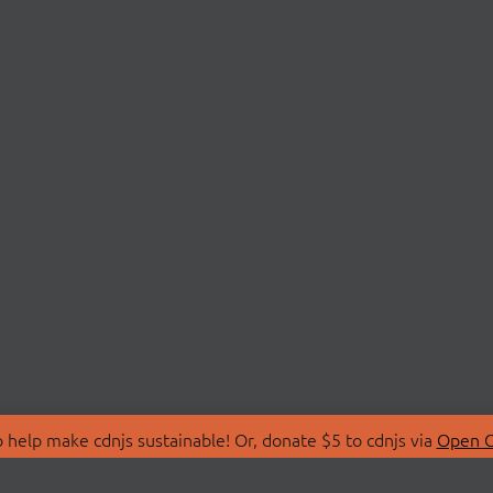
 help make cdnjs sustainable! Or, donate $5 to cdnjs via
Open C