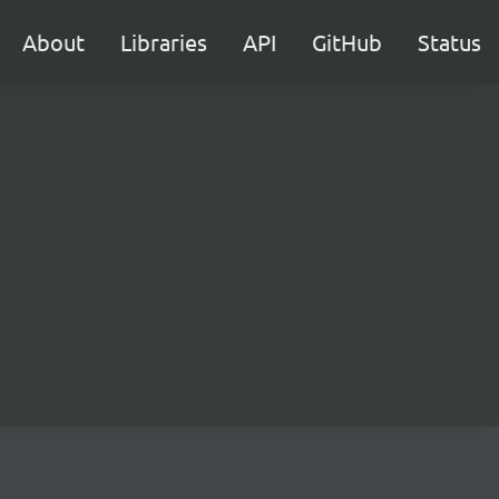
About
Libraries
API
GitHub
Status