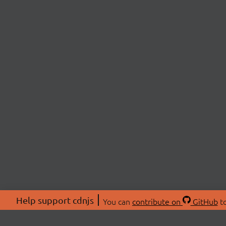
Help support cdnjs
You can
contribute on
GitHub
to