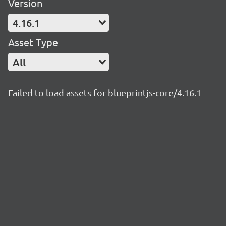
Version
4.16.1
Asset Type
All
Failed to load assets for blueprintjs-core/4.16.1