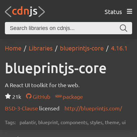
Status
Home
Libraries
blueprintjs-core
4.16.1
blueprintjs-core
A React UI toolkit for the web.
21k
GitHub
package
BSD-3-Clause
licensed
http://blueprintjs.com/
Tags:
palantir, blueprint, components, styles, theme, ui