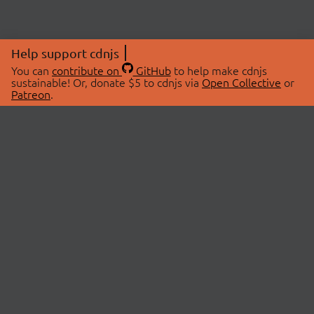
Help support cdnjs
You can
contribute on
GitHub
to help make cdnjs
sustainable! Or, donate $5 to cdnjs via
Open Collective
or
Patreon
.
© 2026 cdnjs.
ABOUT
LIBRARIES
About Us
Search Libraries
Swag Store
API Documentation
Community Discussions
STATUS
OpenCollective