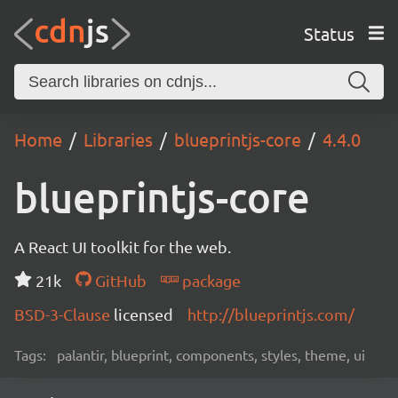
Status
Home
Libraries
blueprintjs-core
4.4.0
blueprintjs-core
A React UI toolkit for the web.
21k
GitHub
package
BSD-3-Clause
licensed
http://blueprintjs.com/
Tags:
palantir, blueprint, components, styles, theme, ui