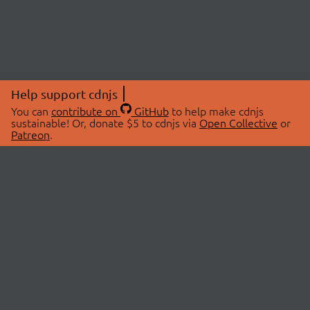
Help support cdnjs
You can
contribute on
GitHub
to help make cdnjs
sustainable! Or, donate $5 to cdnjs via
Open Collective
or
Patreon
.
© 2026 cdnjs.
ABOUT
LIBRARIES
About Us
Search Libraries
Swag Store
API Documentation