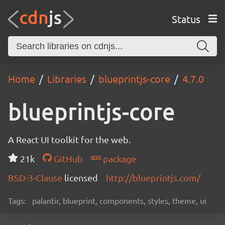
Status
Home
Libraries
blueprintjs-core
4.7.0
blueprintjs-core
A React UI toolkit for the web.
21k
GitHub
package
BSD-3-Clause
licensed
http://blueprintjs.com/
Tags:
palantir, blueprint, components, styles, theme, ui