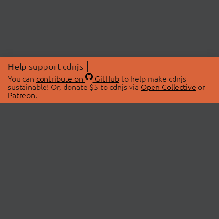
Help support cdnjs
You can
contribute on
GitHub
to help make cdnjs
sustainable! Or, donate $5 to cdnjs via
Open Collective
or
Patreon
.
© 2026 cdnjs.
ABOUT
LIBRARIES
About Us
Search Libraries
Swag Store
API Documentation