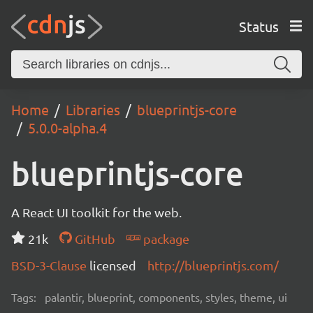
Status
Home
Libraries
blueprintjs-core
5.0.0-alpha.4
blueprintjs-core
A React UI toolkit for the web.
21k
GitHub
package
BSD-3-Clause
licensed
http://blueprintjs.com/
Tags:
palantir, blueprint, components, styles, theme, ui