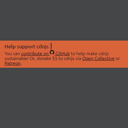
Help support cdnjs
You can
contribute on
GitHub
to help make cdnjs
sustainable! Or, donate $5 to cdnjs via
Open Collective
or
Patreon
.
© 2026 cdnjs.
ABOUT
LIBRARIES
About Us
Search Libraries