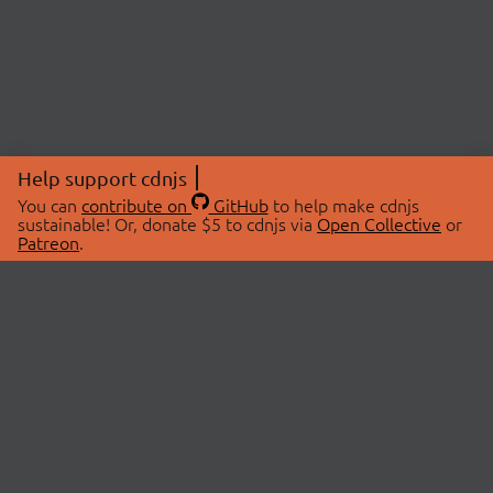
Help support cdnjs
You can
contribute on
GitHub
to help make cdnjs
sustainable! Or, donate $5 to cdnjs via
Open Collective
or
Patreon
.
© 2026 cdnjs.
ABOUT
LIBRARIES
About Us
Search Libraries