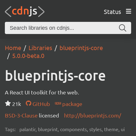
Status
Home
Libraries
blueprintjs-core
5.0.0-beta.0
blueprintjs-core
A React UI toolkit for the web.
21k
GitHub
package
BSD-3-Clause
licensed
http://blueprintjs.com/
Tags:
palantir, blueprint, components, styles, theme, ui