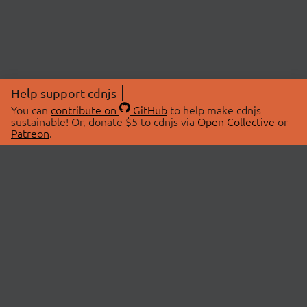
Help support cdnjs
You can
contribute on
GitHub
to help make cdnjs
sustainable! Or, donate $5 to cdnjs via
Open Collective
or
Patreon
.
© 2026 cdnjs.
ABOUT
LIBRARIES
About Us
Search Libraries
Swag Store
API Documentation