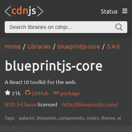
Status
Home
Libraries
blueprintjs-core
5.4.0
blueprintjs-core
A React UI toolkit for the web.
21k
GitHub
package
BSD-3-Clause
licensed
http://blueprintjs.com/
Tags:
palantir, blueprint, components, styles, theme, ui