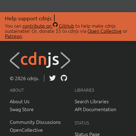
Help support cdnjs
You can
contribute on
GitHub
to help make cdnjs
sustainable! Or, donate $5 to cdnjs via
Open Collective
or
Patreon
.
© 2026 cdnjs.
ABOUT
LIBRARIES
About Us
Search Libraries
Swag Store
API Documentation
Community Discussions
STATUS
OpenCollective
Status Page