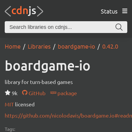
Status
Home
Libraries
boardgame-io
0.42.0
boardgame-io
library for turn-based games
9k
GitHub
package
MIT
licensed
https://github.com/nicolodavis/boardgame.io#read
Tags: