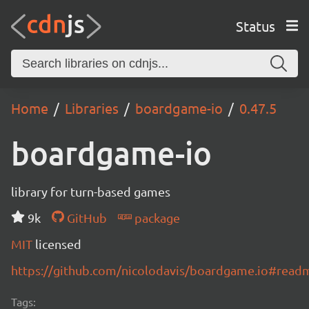
Status
Home
Libraries
boardgame-io
0.47.5
boardgame-io
library for turn-based games
9k
GitHub
package
MIT
licensed
https://github.com/nicolodavis/boardgame.io#read
Tags: