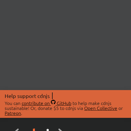
Help support cdnjs
You can
contribute on
GitHub
to help make cdnjs
sustainable! Or, donate $5 to cdnjs via
Open Collective
or
Patreon
.