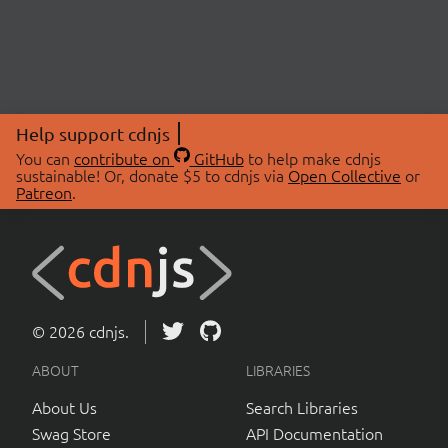
Help support cdnjs
You can
contribute on
GitHub
to help make cdnjs
sustainable! Or, donate $5 to cdnjs via
Open Collective
or
Patreon
.
© 2026 cdnjs.
ABOUT
LIBRARIES
About Us
Search Libraries
Swag Store
API Documentation