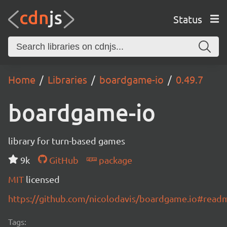
Status
Home
Libraries
boardgame-io
0.49.7
boardgame-io
library for turn-based games
9k
GitHub
package
MIT
licensed
https://github.com/nicolodavis/boardgame.io#read
Tags: