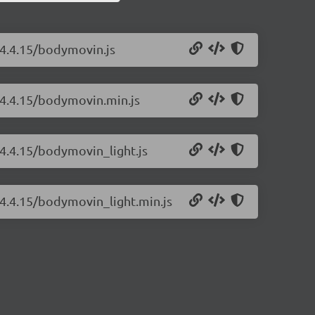
/4.4.15/bodymovin.js
/4.4.15/bodymovin.min.js
4.4.15/bodymovin_light.js
/4.4.15/bodymovin_light.min.js