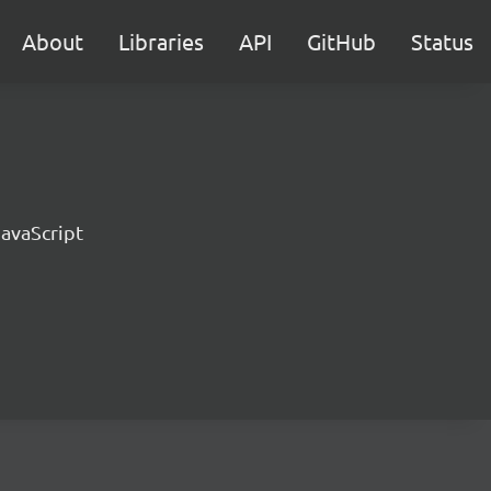
About
Libraries
API
GitHub
Status
JavaScript