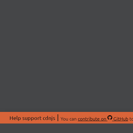
Help support cdnjs
You can
contribute on
GitHub
to