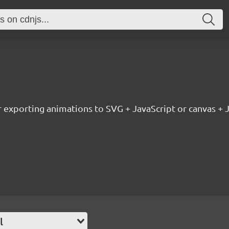
or exporting animations to SVG + JavaScript or canvas + 
l