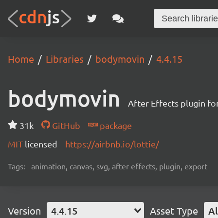
Home
Libraries
bodymovin
4.4.15
bodymovin
After Effects plugin f
31k
GitHub
package
MIT
licensed
https://airbnb.io/lottie/
Tags:
animation, canvas, svg, after effects, plugin, export
Version
4.4.15
Asset Type
Al