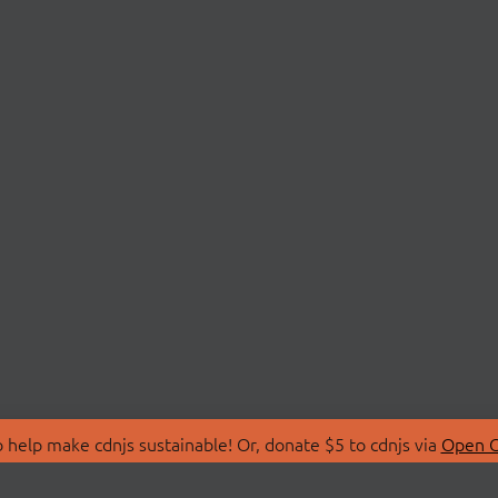
 help make cdnjs sustainable! Or, donate $5 to cdnjs via
Open C