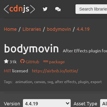
Home
Libraries
bodymovin
4.4.19
bodymovin
After Effects plugin f
31k
GitHub
package
MIT
licensed
https://airbnb.io/lottie/
Tags:
animation, canvas, svg, after effects, plugin, export
Version
4.4.19
Asset Type
Al