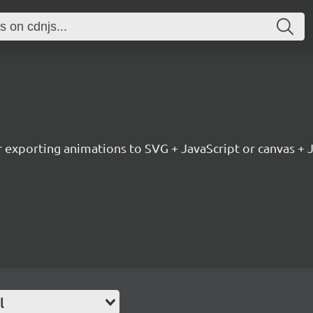
or exporting animations to SVG + JavaScript or canvas + 
l