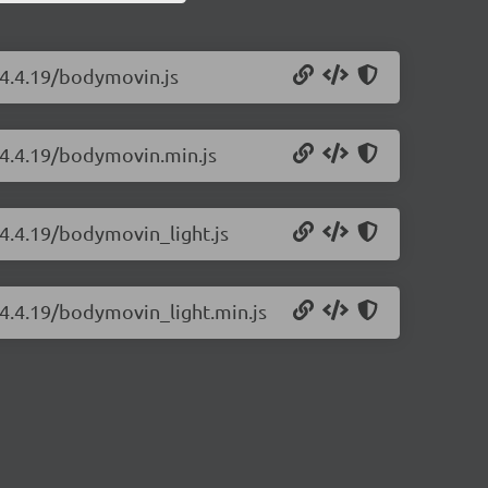
/4.4.19/bodymovin.js
/4.4.19/bodymovin.min.js
4.4.19/bodymovin_light.js
/4.4.19/bodymovin_light.min.js