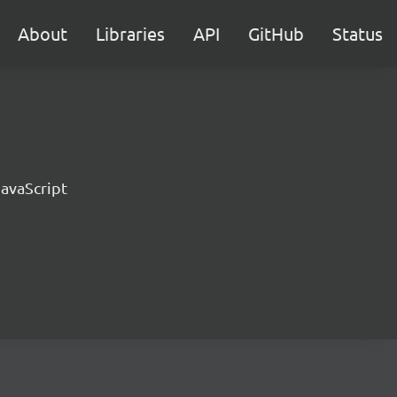
About
Libraries
API
GitHub
Status
JavaScript