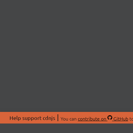
Help support cdnjs
You can
contribute on
GitHub
to