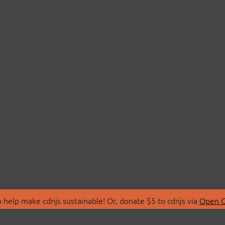
 help make cdnjs sustainable! Or, donate $5 to cdnjs via
Open C