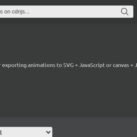
or exporting animations to SVG + JavaScript or canvas + 
l