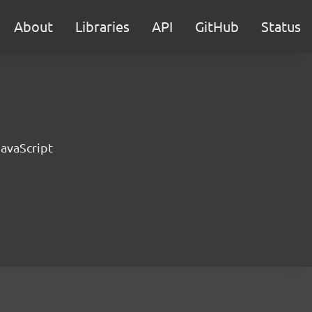
About
Libraries
API
GitHub
Status
JavaScript