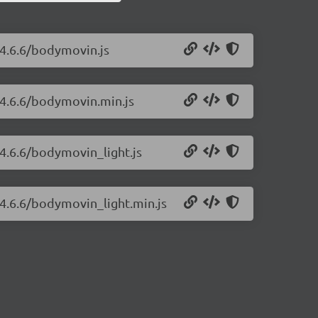
/4.6.6/bodymovin.js
/4.6.6/bodymovin.min.js
4.6.6/bodymovin_light.js
4.6.6/bodymovin_light.min.js