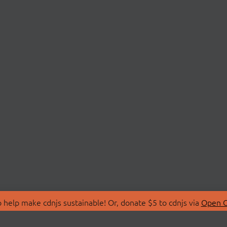
 help make cdnjs sustainable! Or, donate $5 to cdnjs via
Open C