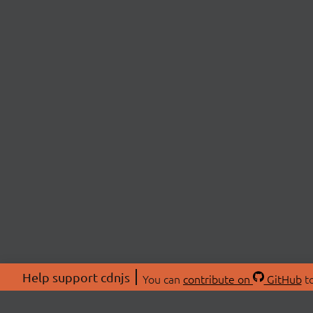
Help support cdnjs
You can
contribute on
GitHub
to