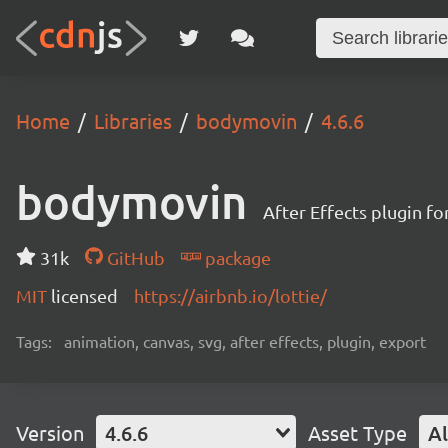
Home
Libraries
bodymovin
4.6.6
bodymovin
After Effects plugin f
31k
GitHub
package
MIT
licensed
https://airbnb.io/lottie/
Tags:
animation, canvas, svg, after effects, plugin, export
Version
4.6.6
Asset Type
Al