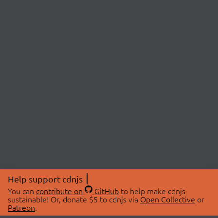
Help support cdnjs
You can
contribute on
GitHub
to help make cdnjs
sustainable! Or, donate $5 to cdnjs via
Open Collective
or
Patreon
.