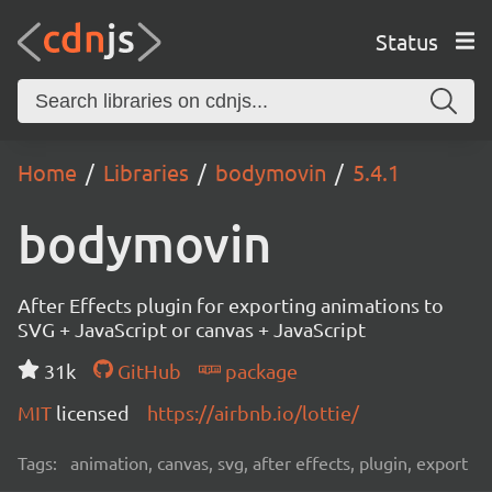
Status
Home
Libraries
bodymovin
5.4.1
bodymovin
After Effects plugin for exporting animations to
SVG + JavaScript or canvas + JavaScript
31k
GitHub
package
MIT
licensed
https://airbnb.io/lottie/
Tags:
animation, canvas, svg, after effects, plugin, export