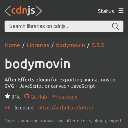
Status
Home
Libraries
bodymovin
5.5.5
bodymovin
After Effects plugin for exporting animations to
SVG + JavaScript or canvas + JavaScript
31k
GitHub
package
MIT
licensed
https://airbnb.io/lottie/
Tags:
animation, canvas, svg, after effects, plugin, export