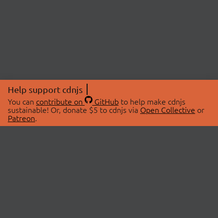
Help support cdnjs
You can
contribute on
GitHub
to help make cdnjs
sustainable! Or, donate $5 to cdnjs via
Open Collective
or
Patreon
.
© 2026 cdnjs.
ABOUT
LIBRARIES